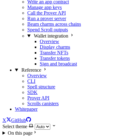
Write an app contract
Manage app keys
Call the Prover API
Run a prover server
Beam charms across chains
Spend Scroll outputs
Wallet integration
Overview
Display charms
Transfer NFTs
Transfer tokens
Sign and broadcast
Reference
Overview
CLI
Spell structure
SDK
Prover API
Scrolls canisters
Whitepaper
X
GitHub
Select theme
On this page