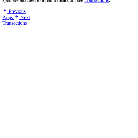
spell are attached to a real transaction, see
Transactions
.
Previous
Apps
Next
Transactions