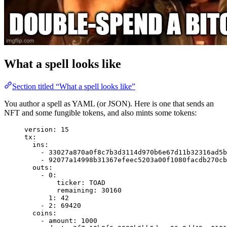
What a spell looks like
Section titled “What a spell looks like”
You author a spell as YAML (or JSON). Here is one that sends an
NFT and some fungible tokens, and also mints some tokens:
version
: 
15
tx
:
ins
:
- 
33027a870a0f8c7b3d3114d970b6e67d11b32316ad5b
- 
92077a14998b31367efeec5203a00f1080facdb270cb
outs
:
- 
0
:
ticker
: 
TOAD
remaining
: 
30160
1
: 
42
- 
2
: 
69420
coins
:
- 
amount
: 
1000