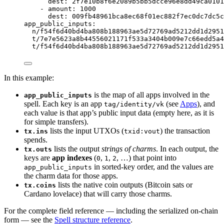
dest
: 
2f7e10b8f6e2089b5bb5dcce96e8dd49ca0101
- 
amount
: 
1000
dest
: 
009fb48961bca8ec68f01ec882f7ec0dc7dc5c
app_public_inputs
:
n/f54f6d40bd4ba808b188963ae5d72769ad5212dd1d2951
t/7e7e5623a8b44556021171f533a3404b009e7c66edd5a4
t/f54f6d40bd4ba808b188963ae5d72769ad5212dd1d2951
In this example:
is the map of all apps involved in the
app_public_inputs
spell. Each key is an app
(see
Apps
), and
tag/identity/vk
each value is that app’s public input data (empty here, as it is
for simple transfers).
lists the input UTXOs (
) the transaction
tx.ins
txid:vout
spends.
lists the output
strings of charms
. In each output, the
tx.outs
keys are
app indexes
(
,
,
, …) that point into
0
1
2
in sorted-key order, and the values are
app_public_inputs
the charm data for those apps.
lists the native coin outputs (Bitcoin sats or
tx.coins
Cardano lovelace) that will carry those charms.
For the complete field reference — including the serialized on-chain
form — see the
Spell structure reference
.