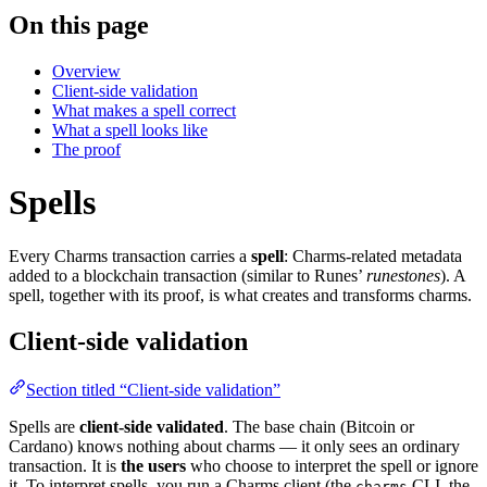
On this page
Overview
Client-side validation
What makes a spell correct
What a spell looks like
The proof
Spells
Every Charms transaction carries a
spell
: Charms-related metadata
added to a blockchain transaction (similar to Runes’
runestones
). A
spell, together with its proof, is what creates and transforms charms.
Client-side validation
Section titled “Client-side validation”
Spells are
client-side validated
. The base chain (Bitcoin or
Cardano) knows nothing about charms — it only sees an ordinary
transaction. It is
the users
who choose to interpret the spell or ignore
it. To interpret spells, you run a Charms client (the
CLI, the
charms