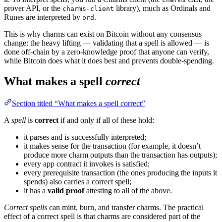
prover API, or the
library), much as Ordinals and
charms-client
Runes are interpreted by
.
ord
This is why charms can exist on Bitcoin without any consensus
change: the heavy lifting — validating that a spell is allowed — is
done off-chain by a zero-knowledge proof that anyone can verify,
while Bitcoin does what it does best and prevents double-spending.
What makes a spell
correct
Section titled “What makes a spell correct”
A
spell
is
correct
if and only if all of these hold:
it parses and is successfully interpreted;
it makes sense for the transaction (for example, it doesn’t
produce more charm outputs than the transaction has outputs);
every app contract it invokes is satisfied;
every prerequisite transaction (the ones producing the inputs it
spends) also carries a correct spell;
it has a
valid proof
attesting to all of the above.
Correct spells
can mint, burn, and transfer charms. The practical
effect of a correct spell is that charms are considered part of the