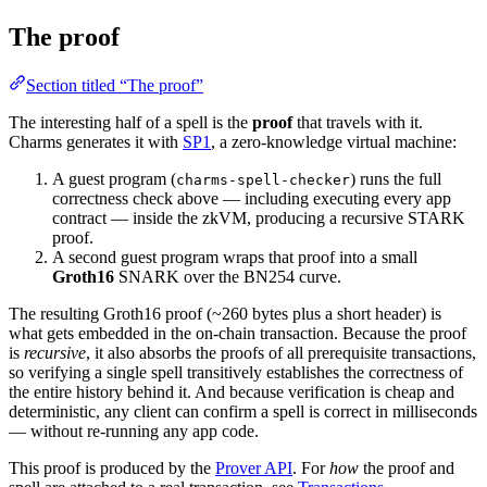
The proof
Section titled “The proof”
The interesting half of a spell is the
proof
that travels with it.
Charms generates it with
SP1
, a zero-knowledge virtual machine:
A guest program (
) runs the full
charms-spell-checker
correctness check above — including executing every app
contract — inside the zkVM, producing a recursive STARK
proof.
A second guest program wraps that proof into a small
Groth16
SNARK over the BN254 curve.
The resulting Groth16 proof (~260 bytes plus a short header) is
what gets embedded in the on-chain transaction. Because the proof
is
recursive
, it also absorbs the proofs of all prerequisite transactions,
so verifying a single spell transitively establishes the correctness of
the entire history behind it. And because verification is cheap and
deterministic, any client can confirm a spell is correct in milliseconds
— without re-running any app code.
This proof is produced by the
Prover API
. For
how
the proof and