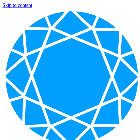
Skip to content