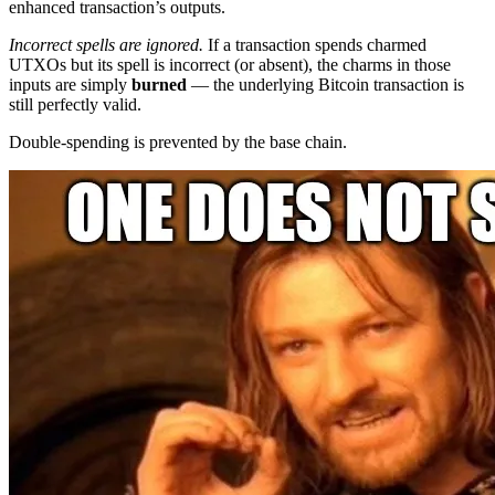
enhanced transaction’s outputs.
Incorrect spells are ignored.
If a transaction spends charmed
UTXOs but its spell is incorrect (or absent), the charms in those
inputs are simply
burned
— the underlying Bitcoin transaction is
still perfectly valid.
Double-spending is prevented by the base chain.