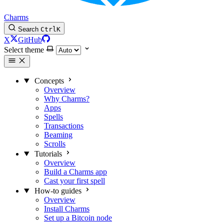
Charms
Search
Ctrl
K
X
GitHub
Select theme
Concepts
Overview
Why Charms?
Apps
Spells
Transactions
Beaming
Scrolls
Tutorials
Overview
Build a Charms app
Cast your first spell
How-to guides
Overview
Install Charms
Set up a Bitcoin node